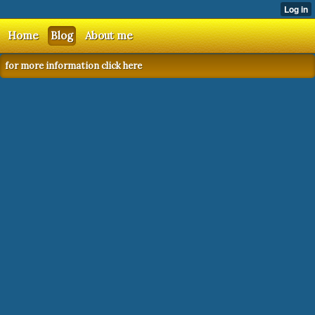
Home
Blog
About me
for more information click here