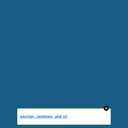
»
pacman, rainbows, and rol