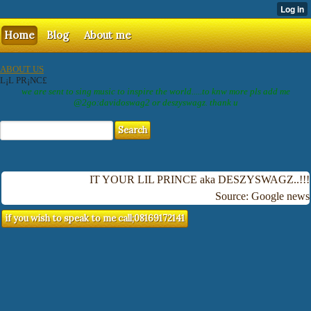
Home
Blog
About me
ABOUT US
L¡L PR¡NC£
we are sent to sing music to inspire the world.....to knw more pls add me
@2go:davidoswag2 or deszyswagz. thank u
IT YOUR LIL PRINCE aka DESZYSWAGZ..!!!
Source: Google news
if you wish to speak to me call;08169172141